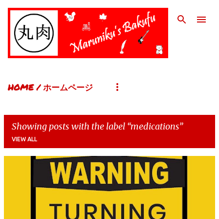
Skip to main content
HOME / ホームページ
Showing posts with the label
medications
VIEW ALL
P
o
s
t