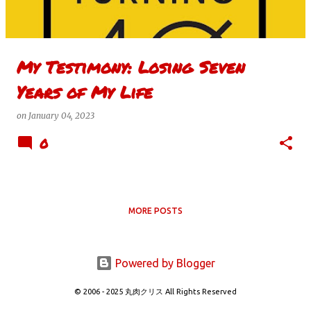
s
My Testimony: Losing Seven
Years of My Life
on
January 04, 2023
0
MORE POSTS
Powered by Blogger
© 2006 - 2025 丸肉クリス All Rights Reserved