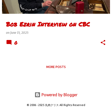
s
Bob Ezrin Interview on CBC
on
June 15, 2025
0
MORE POSTS
Powered by Blogger
© 2006 - 2025 丸肉クリス All Rights Reserved