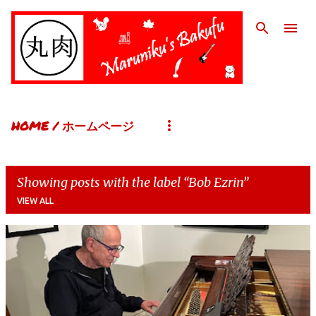
Skip to main content
HOME / ホームページ
Showing posts with the label
Bob Ezrin
VIEW ALL
P
o
s
t