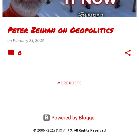
s
Peter Zeihan on Geopolitics
on
February 23, 2023
0
MORE POSTS
Powered by Blogger
© 2006 - 2025 丸肉クリス All Rights Reserved