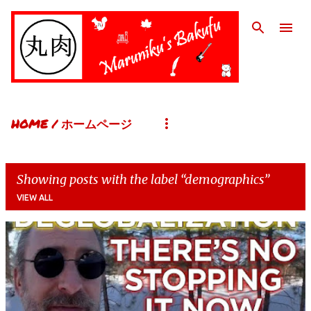
Skip to main content
HOME / ホームページ
Showing posts with the label
demographics
VIEW ALL
P
o
s
t