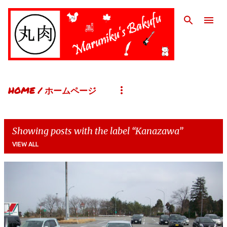
Skip to main content
HOME / ホームページ
Showing posts with the label
Kanazawa
VIEW ALL
P
o
s
t