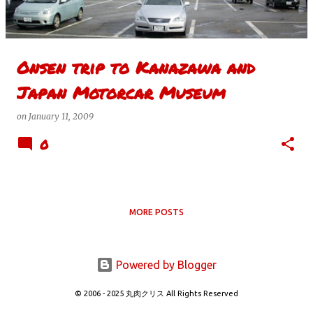
s
Onsen trip to Kanazawa and
Japan Motorcar Museum
on
January 11, 2009
0
MORE POSTS
Powered by Blogger
© 2006 - 2025 丸肉クリス All Rights Reserved