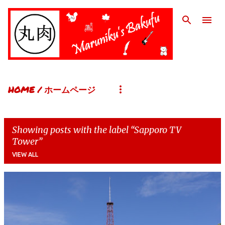
Skip to main content
HOME / ホームページ
Showing posts with the label
Sapporo TV
Tower
VIEW ALL
P
o
s