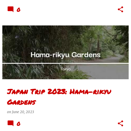
0
Japan Trip 2023: Hama-rikyu
Gardens
on
June 20, 2023
0