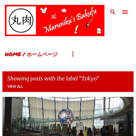
Skip to main content
HOME / ホームページ
Showing posts with the label
Tokyo
VIEW ALL
P
o
s
t