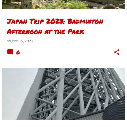
Japan Trip 2023: Badminton
Afternoon at the Park
on
June 29, 2023
0