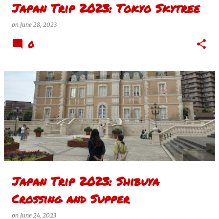
Japan Trip 2023: Tokyo Skytree
on
June 28, 2023
0
Japan Trip 2023: Shibuya
Crossing and Supper
on
June 24, 2023