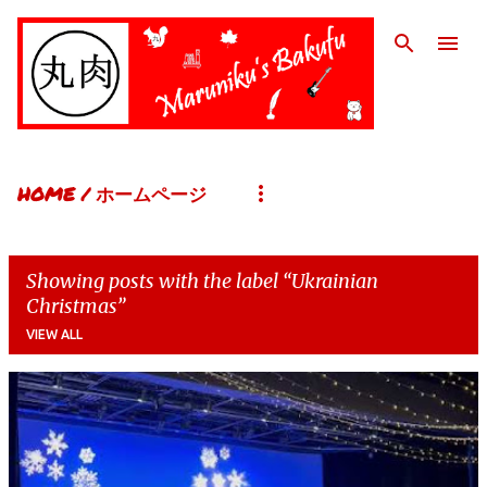
Skip to main content
HOME / ホームページ
Showing posts with the label
Ukrainian
Christmas
VIEW ALL
P
o
s