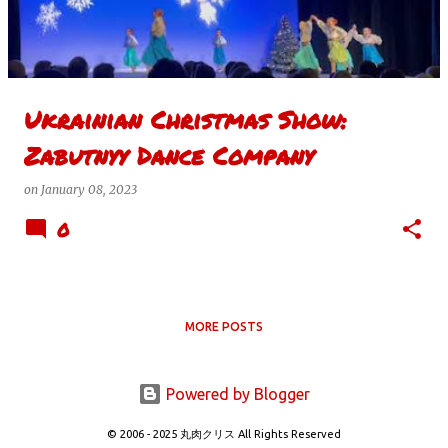
t
s
Ukrainian Christmas Show:
Zabutnyy Dance Company
on
January 08, 2023
0
MORE POSTS
Powered by Blogger
© 2006 - 2025 丸肉クリス All Rights Reserved