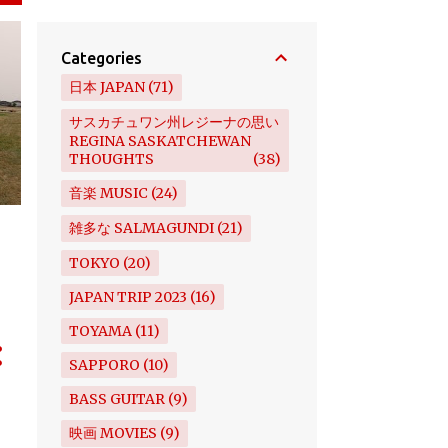
Categories
日本 JAPAN
71
サスカチュワン州レジーナの思い
REGINA SASKATCHEWAN
THOUGHTS
38
音楽 MUSIC
24
雑多な SALMAGUNDI
21
TOKYO
20
JAPAN TRIP 2023
16
TOYAMA
11
SAPPORO
10
BASS GUITAR
9
映画 MOVIES
9