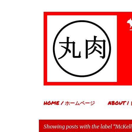
HOME / ホームページ
ABOUT 
Showing posts with the label
McKell