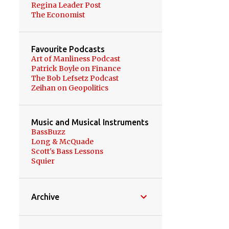
Regina Leader Post
園芸 GARDENING
3
The Economist
日本語 JAPANESE
3
本 BOOKS
3
禅 ZEN
3
Favourite Podcasts
Art of Manliness Podcast
COVID-19 PANDEMIC
2
Patrick Boyle on Finance
The Bob Lefsetz Podcast
CALGARY
2
Zeihan on Geopolitics
EDMONTON
2
IKEBUKURO
2
Music and Musical Instruments
BassBuzz
MANITOBA
2
Long & McQuade
MCKELL WASCANA
Scott's Bass Lessons
CONSERVATION PARK
2
Squier
OSAKA
2
ROYAL SASKATCHEWAN
Archive
MUSEUM
2
SAITAMA
2