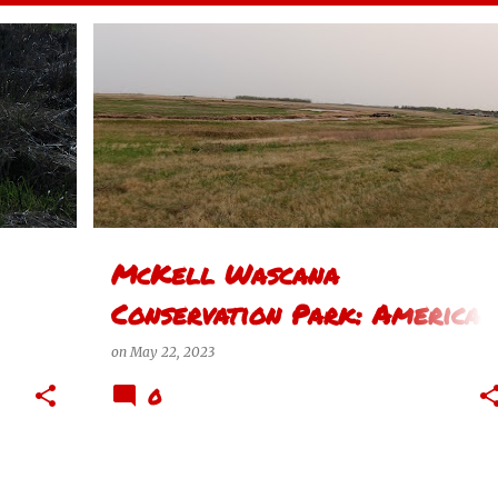
+
AMERICAN WIGEON
+
1
サスカチュワン州レジーナの思い REGINA SASKATCHEWAN THOUGHTS
McKell Wascana
Conservation Park: American
Wigeon
on
May 22, 2023
0