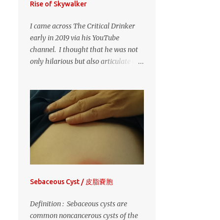
Rise of Skywalker
CHRISTMAS
1
CHRISTMAS EVE
1
I came across The Critical Drinker
early in 2019 via his YouTube
CLEAR LAKE
1
channel. I thought that he was not
CORMORANTS
1
only hilarious but also articulate and
CORN MAZE
1
thoughtful in his reviews of films
both new and old. His irreverence
DEF LEPPARD
1
and stereotypical "Scottish drunk"
DISNEYSEA
1
approach to his reviews was very
entertaining. I still laugh heartily at
ECHO VALLEY MODEL
RAILROAD GUILD
1
most of his videos. But, then I
discovered that The Drinker is
FORT QU'APPELLE
1
actually published author Will
FURANO
1
Jordan and he is indeed Scottish. No
wonder that, despite the
GEORGE FRIEDMAN
1
Sebaceous Cyst / 皮脂嚢胞
drunkenness schtick in his videos,
GINZA
1
GUITAR
1
this guy was so articulate in his
Definition : Sebaceous cysts are
HAMA-RIKYU GARDENS
1
analysis - he's a writer. Given how
common noncancerous cysts of the