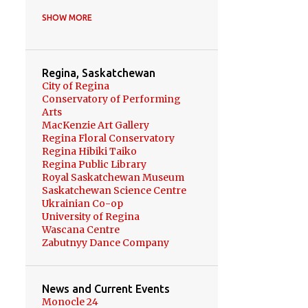
HOKKAIDO
8
SHOW MORE
UKRAINE
6
健康 HEALTH
6
Regina, Saskatchewan
BONSAI PROJECT
5
City of Regina
Conservatory of Performing
BONSAI
5
RUSSIA
4
Arts
MacKenzie Art Gallery
YOKOHAMA
4
Regina Floral Conservatory
Regina Hibiki Taiko
OKINAWA
3
Regina Public Library
Royal Saskatchewan Museum
REGINA FLORAL
Saskatchewan Science Centre
CONSERVATORY
3
Ukrainian Co-op
UKRAINIAN DANCE
3
University of Regina
Wascana Centre
WINNIPEG
3
Zabutnyy Dance Company
ZABUTNYY DANCE COMPANY
3
News and Current Events
BASS PRACTICE
3
Monocle 24