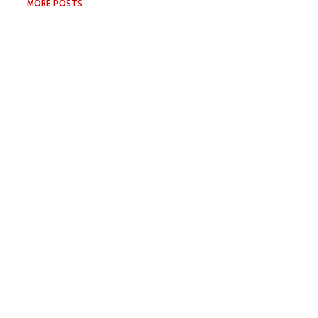
MORE POSTS