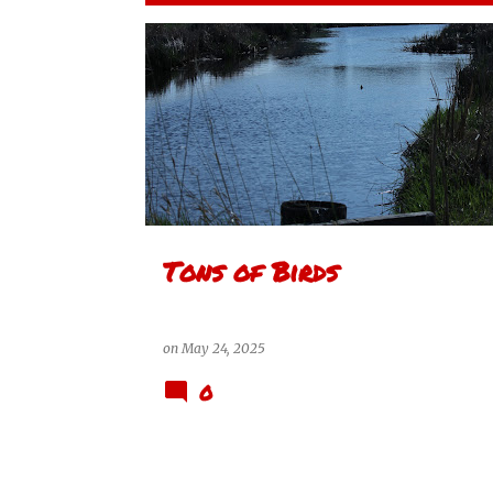
P
MCKELL WASCANA CONSERVATION PARK
o
s
t
s
Tons of Birds
on
May 24, 2025
0