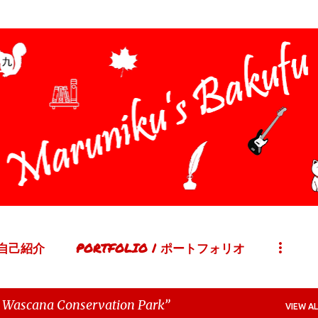
Skip to main content
| 自己紹介
PORTFOLIO | ポートフォリオ
 Wascana Conservation Park
VIEW AL