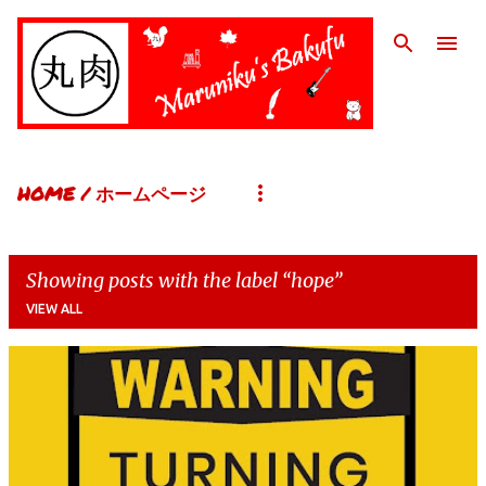
Skip to main content
HOME / ホームページ
Showing posts with the label
hope
VIEW ALL
P
o
s
t