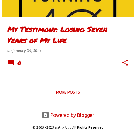
s
My Testimony: Losing Seven
Years of My Life
on
January 04, 2023
0
MORE POSTS
Powered by Blogger
© 2006 - 2025 丸肉クリス All Rights Reserved